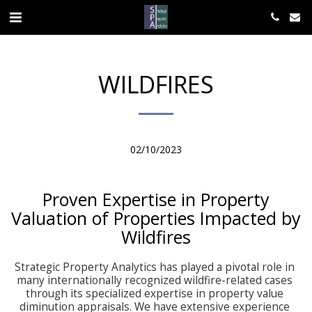
WILDFIRES
02/10/2023
Proven Expertise in Property
Valuation of Properties Impacted by
Wildfires
Strategic Property Analytics has played a pivotal role in 
many internationally recognized wildfire-related cases 
through its specialized expertise in property value 
diminution appraisals. We have extensive experience 