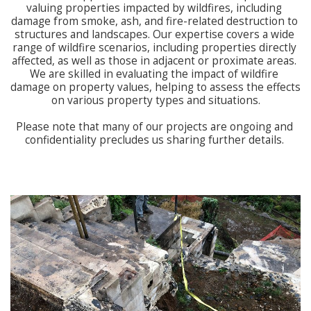
valuing properties impacted by wildfires, including 
damage from smoke, ash, and fire-related destruction to 
structures and landscapes. Our expertise covers a wide 
range of wildfire scenarios, including properties directly 
affected, as well as those in adjacent or proximate areas. 
We are skilled in evaluating the impact of wildfire 
damage on property values, helping to assess the effects 
on various property types and situations.

Please note that many of our projects are ongoing and 
confidentiality precludes us sharing further details. 