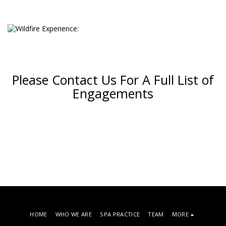
Please Contact Us For A Full List of
Engagements
HOME
WHO WE ARE
SPA PRACTICE
TEAM
MORE