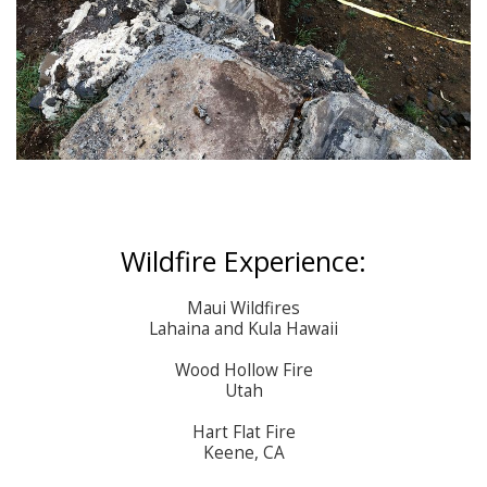
Wildfire Experience:
Maui Wildfires

Lahaina and Kula Hawaii

Wood Hollow Fire

Utah

Hart Flat Fire

Keene, CA