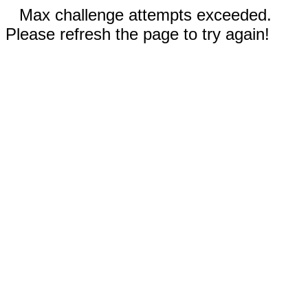
Max challenge attempts exceeded.
Please refresh the page to try again!