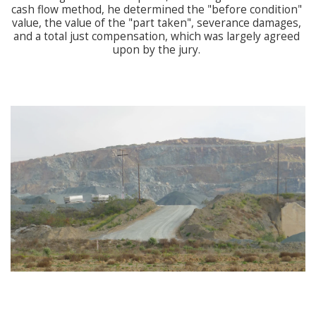
cash flow method, he determined the "before condition" 
value, the value of the "part taken", severance damages, 
and a total just compensation, which was largely agreed 
upon by the jury. 