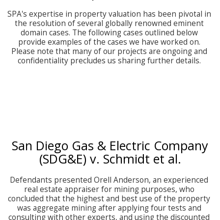
SPA's expertise in property valuation has been pivotal in 
the resolution of several globally renowned eminent 
domain cases. The following cases outlined below 
provide examples of the cases we have worked on. 
Please note that many of our projects are ongoing and 
confidentiality precludes us sharing further details. 
San Diego Gas & Electric Company
(SDG&E) v. Schmidt et al.
Defendants presented Orell Anderson, an experienced 
real estate appraiser for mining purposes, who 
concluded that the highest and best use of the property 
was aggregate mining after applying four tests and 
consulting with other experts, and using the discounted 