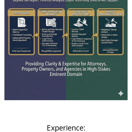
Experience: