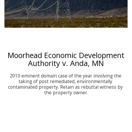
Moorhead Economic Development
Authority v. Anda, MN
2010 eminent domain case of the year involving the 
taking of post remediated, environmentally 
contaminated property. Retain as rebuttal witness by 
the property owner.