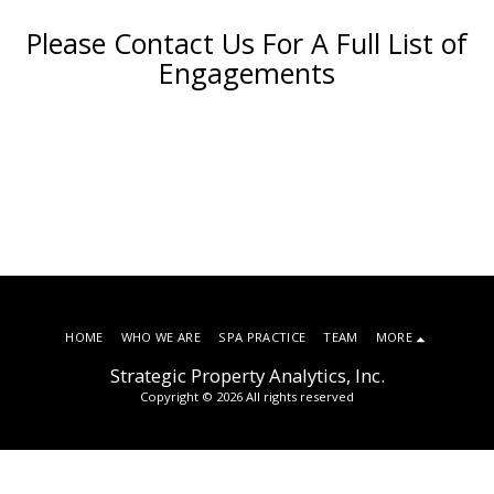
Please Contact Us For A Full List of
Engagements
HOME
WHO WE ARE
SPA PRACTICE
TEAM
MORE
Strategic Property Analytics, Inc.
Copyright © 2026 All rights reserved