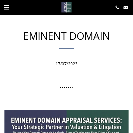
EMINENT DOMAIN
17/07/2023
.......