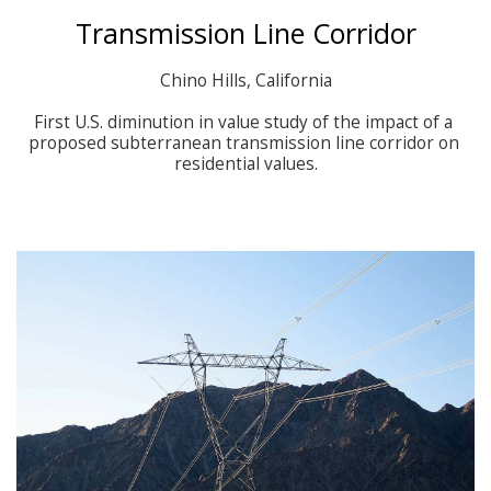
Transmission Line Corridor
Chino Hills, California

First U.S. diminution in value study of the impact of a 
proposed subterranean transmission line corridor on 
residential values.