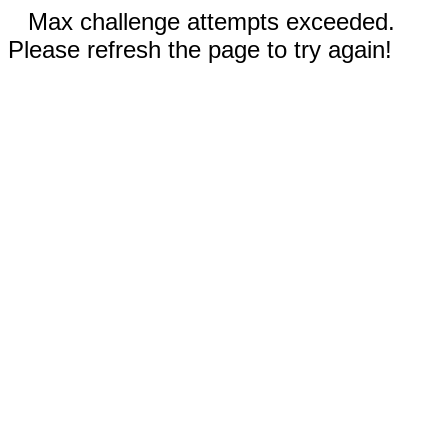
Max challenge attempts exceeded.
Please refresh the page to try again!