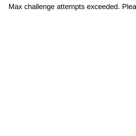
Max challenge attempts exceeded. Pleas