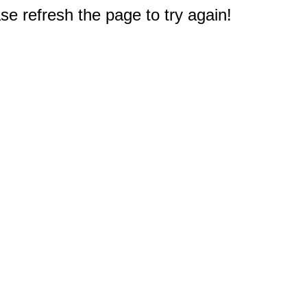
e refresh the page to try again!