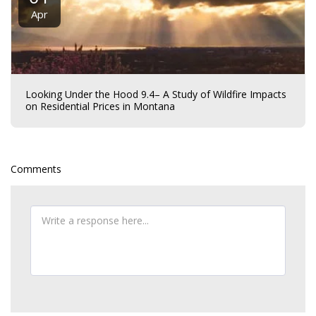
Apr
Looking Under the Hood 9.4– A Study of Wildfire Impacts
on Residential Prices in Montana
Comments