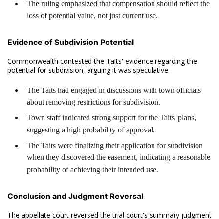
The ruling emphasized that compensation should reflect the
loss of potential value, not just current use.
Evidence of Subdivision Potential
Commonwealth contested the Taits' evidence regarding the
potential for subdivision, arguing it was speculative.
The Taits had engaged in discussions with town officials
about removing restrictions for subdivision.
Town staff indicated strong support for the Taits' plans,
suggesting a high probability of approval.
The Taits were finalizing their application for subdivision
when they discovered the easement, indicating a reasonable
probability of achieving their intended use.
Conclusion and Judgment Reversal
The appellate court reversed the trial court's summary judgment