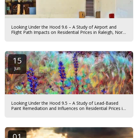
Looking Under the Hood 9.6 – A Study of Airport and
Flight Path Impacts on Residential Prices in Raleigh, North
Carolina
15
Jun
Looking Under the Hood 9.5 – A Study of Lead-Based
Paint Remediation and Influences on Residential Prices in
Charlotte, North Carolina.
01