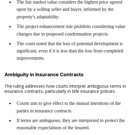
The fair market value considers the highest price agreed
upon by a willing seller and buyer, informed by the
property's adaptability.
The project enhancement rule prohibits considering value
changes due to proposed condemnation projects.
The court noted that the loss of potential development is
significant, even if it is less than the loss from completed
improvements.
Ambiguity in Insurance Contracts
The ruling addresses how courts interpret ambiguous terms in
insurance contracts, particularly in title insurance policies.
Courts aim to give effect to the mutual intentions of the
parties in insurance contracts.
If terms are ambiguous, they are interpreted to protect the
reasonable expectations of the insured.