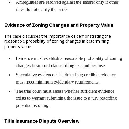
Ambiguities are resolved against the insurer only if other
rules do not clarify the issue.
Evidence of Zoning Changes and Property Value
The case discusses the importance of demonstrating the
reasonable probability of zoning changes in determining
property value.
Evidence must establish a reasonable probability of zoning
changes to support claims of highest and best use.
Speculative evidence is inadmissible; credible evidence
must meet minimum evidentiary requirements.
The trial court must assess whether sufficient evidence
exists to warrant submitting the issue to a jury regarding
potential rezoning.
Title Insurance Dispute Overview