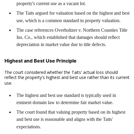
property's current use as a vacant lot.
The Taits argued for valuation based on the highest and best
use, which is a common standard in property valuation.
The case references Overholtzer v. Northern Counties Title
Ins. Co., which established that damages should reflect
depreciation in market value due to title defects.
Highest and Best Use Principle
The court considered whether the Taits' actual loss should
reflect the property's highest and best use rather than its current
use.
The highest and best use standard is typically used in
eminent domain law to determine fair market value.
The court found that valuing property based on its highest
and best use is reasonable and aligns with the Taits'
expectations.