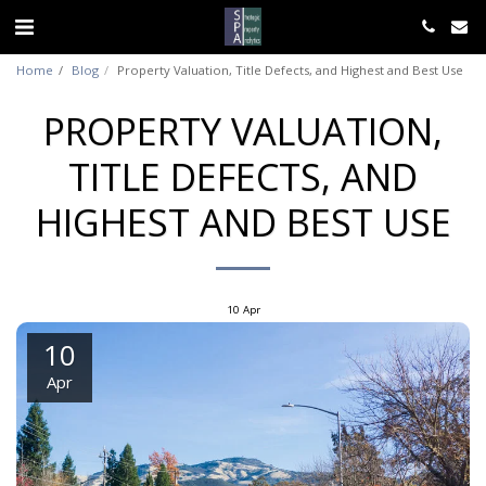
Home
Blog
Property Valuation, Title Defects, and Highest and Best Use
PROPERTY VALUATION,
TITLE DEFECTS, AND
HIGHEST AND BEST USE
10
Apr
10
Apr