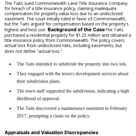
The Taits sued Commonwealth Land Title Insurance Company
for breach of a title insurance policy, claiming inadequate
compensation for property value loss due to an undisclosed
easement. The court initially ruled in favor of Commonwealth,
but the Taits argued for compensation based on the property's
Background of the Case
highest and best use.
The Taits
purchased a residential property for $1.25 million and obtained a
title insurance policy from Commonwealth. The policy covers
actual loss from undisclosed risks, including easements, but
does not define "actual loss."
The Taits intended to subdivide the property into two lots.
They engaged with the town's development services about
their subdivision plans.
The town staff supported the subdivision, indicating a high
likelihood of approval.
The Taits discovered a maintenance easement in February
2017, prompting a claim on the policy.
Appraisals and Valuation Discrepancies