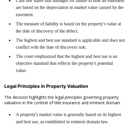
Case law states that damages for failure to note an easement
are based on the depreciation in market value caused by the
easement.
The measure of liability is based on the property's value at
the date of discovery of the defect.
The highest and best use standard is applicable and does not
conflict with the date of discovery rule.
The court emphasized that the highest and best use is an
objective standard that reflects the property's potential
value.
Legal Principles in Property Valuation
The decision highlights the legal principles governing property
valuation in the context of title insurance and eminent domain.
A property's market value is generally based on its highest
and best use, as established in eminent domain law.