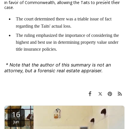
in favor of Commonwealth, allowing the Taits to present their
case.
The court determined there was a triable issue of fact
regarding the Taits' actual loss.
The ruling emphasized the importance of considering the
highest and best use in determining property value under
title insurance policies.
* Note that the author of this summary is not an
attorney, but a forensic real estate appraiser.
16
Jun