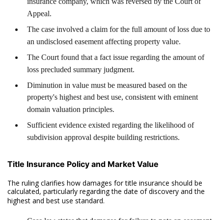
insurance company, which was reversed by the Court of
Appeal.
The case involved a claim for the full amount of loss due to
an undisclosed easement affecting property value.
The Court found that a fact issue regarding the amount of
loss precluded summary judgment.
Diminution in value must be measured based on the
property's highest and best use, consistent with eminent
domain valuation principles.
Sufficient evidence existed regarding the likelihood of
subdivision approval despite building restrictions.
Title Insurance Policy and Market Value
The ruling clarifies how damages for title insurance should be
calculated, particularly regarding the date of discovery and the
highest and best use standard.