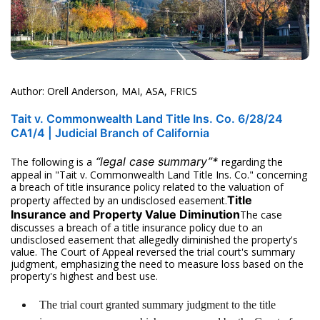
Author: Orell Anderson, MAI, ASA, FRICS
Tait v. Commonwealth Land Title Ins. Co. 6/28/24
CA1/4 | Judicial Branch of California
“legal case summary”*
The following is a
regarding the
appeal in "Tait v. Commonwealth Land Title Ins. Co." concerning
a breach of title insurance policy related to the valuation of
Title
property affected by an undisclosed easement.
Insurance and Property Value Diminution
The case
discusses a breach of a title insurance policy due to an
undisclosed easement that allegedly diminished the property's
value. The Court of Appeal reversed the trial court's summary
judgment, emphasizing the need to measure loss based on the
property's highest and best use.
The trial court granted summary judgment to the title