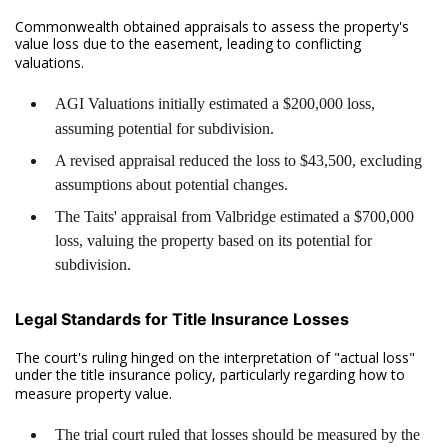
Commonwealth obtained appraisals to assess the property's
value loss due to the easement, leading to conflicting
valuations.
AGI Valuations initially estimated a $200,000 loss,
assuming potential for subdivision.
A revised appraisal reduced the loss to $43,500, excluding
assumptions about potential changes.
The Taits' appraisal from Valbridge estimated a $700,000
loss, valuing the property based on its potential for
subdivision.
Legal Standards for Title Insurance Losses
The court's ruling hinged on the interpretation of "actual loss"
under the title insurance policy, particularly regarding how to
measure property value.
The trial court ruled that losses should be measured by the